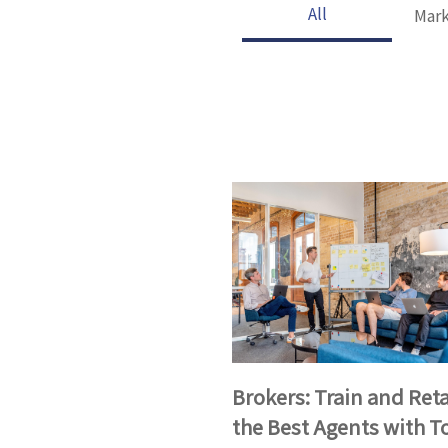
All
Mark
Brokers: Train and Ret
the Best Agents with T