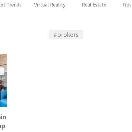
et Trends
Virtual Reality
Real Estate
Tips
#brokers
ain
op