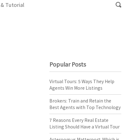
 & Tutorial
Popular Posts
Virtual Tours: 5 Ways They Help
Agents Win More Listings
Brokers: Train and Retain the
Best Agents with Top Technology
7 Reasons Every Real Estate
Listing Should Have a Virtual Tour
Asteroom vs Matterport: Which is