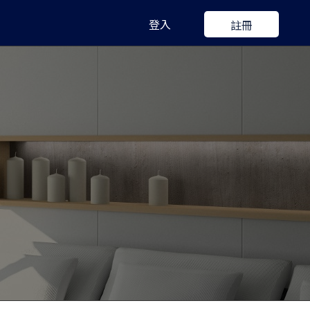
登入
註冊