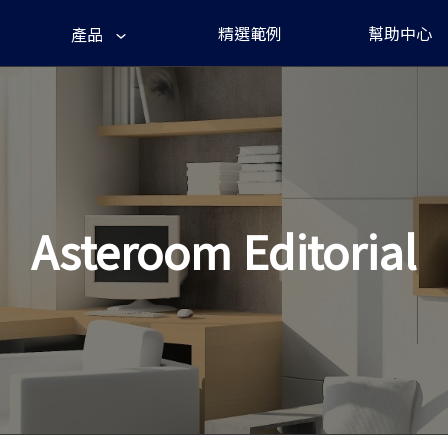
精選範例
幫助中心
產品
Asteroom Editorial