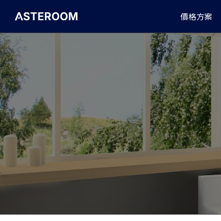
>
價格方案