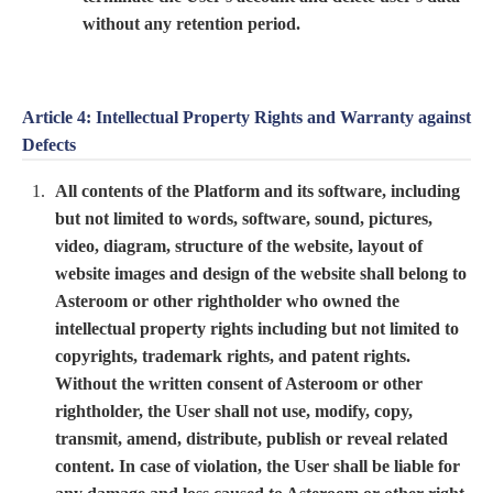
without any retention period.
Article 4: Intellectual Property Rights and Warranty against
Defects
All contents of the Platform and its software, including
but not limited to words, software, sound, pictures,
video, diagram, structure of the website, layout of
website images and design of the website shall belong to
Asteroom or other rightholder who owned the
intellectual property rights including but not limited to
copyrights, trademark rights, and patent rights.
Without the written consent of Asteroom or other
rightholder, the User shall not use, modify, copy,
transmit, amend, distribute, publish or reveal related
content. In case of violation, the User shall be liable for