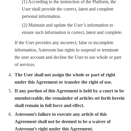
(1) According to the instruction of the Platform, the
User shall provide the correct, latest and complete
personal information.
(2) Maintain and update the User’s information to
ensure such information is correct, latest and complete.
If the User provides any incorrect, false or incomplete
information, Asteroom has rights to suspend or terminate
the user account and decline the User to use whole or part
of services.
The User shall not assign the whole or part of right
under this Agreement or transfer the right of use.
If any portion of this Agreement is held by a court to be
unenforceable, the remainder of articles set forth herein
shall remain in full force and effect.
Asteroom’s failure to execute any article of this
Agreement shall not be deemed to be a waiver of
Asteroom’s right under this Agreement.