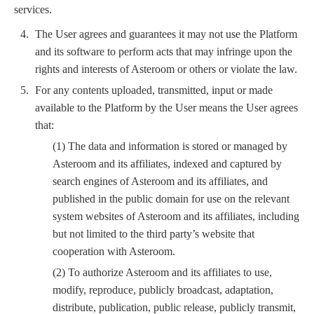
services.
The User agrees and guarantees it may not use the Platform
and its software to perform acts that may infringe upon the
rights and interests of Asteroom or others or violate the law.
For any contents uploaded, transmitted, input or made
available to the Platform by the User means the User agrees
that:
(1) The data and information is stored or managed by
Asteroom and its affiliates, indexed and captured by
search engines of Asteroom and its affiliates, and
published in the public domain for use on the relevant
system websites of Asteroom and its affiliates, including
but not limited to the third party’s website that
cooperation with Asteroom.
(2) To authorize Asteroom and its affiliates to use,
modify, reproduce, publicly broadcast, adaptation,
distribute, publication, public release, publicly transmit,