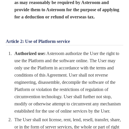
as may reasonably be required by Asteroom and
provide them to Asteroom for the purpose of applying
for a deduction or refund of overseas tax.
Article 2: Use of Platform service
Authorized use:
Asteroom authorize the User the right to
use the Platform and the software online. The User may
only use the Platform in accordance with the terms and
conditions of this Agreement. User shall not reverse
engineering, disassemble, decompile the software of the
Platform or violation the restrictions of regulation of
circumvention technology. User shall further not stop,
modify or otherwise attempt to circumvent any mechanism
established for the use of online services by the User.
The User shall not license, rent, lend, resell, transfer, share,
or in the form of server services, the whole or part of right