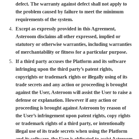
defect. The warranty against defect shall not apply to
the problem caused by failure to meet the minimum
requirements of the system.
Except as expressly provided in this Agreement,
Asteroom disclaims all other expressed, implied or
statutory or otherwise warranties, including warranties
of merchantability or fitness for a particular purpose.
If a third party accuses the Platform and its software
infringing upon the third party’s patent rights,
copyrights or trademark rights or illegally using of its
trade secrets and any action or proceeding is brought
against the User, Asteroom will assist the User to raise a
defense or explanation. However if any action or
proceeding is brought against Asteroom by reason of
the User’s infringement upon patent rights, copy rights
or trademark rights of a third party, or intentionally
illegal use of its trade secrets when using the Platform
and its software, the User is obligated to assist Asteroom