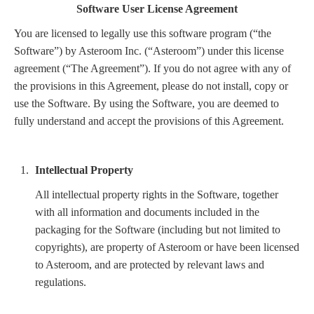
Software User License Agreement
You are licensed to legally use this software program (“the
Software”) by Asteroom Inc. (“Asteroom”) under this license
agreement (“The Agreement”). If you do not agree with any of
the provisions in this Agreement, please do not install, copy or
use the Software. By using the Software, you are deemed to
fully understand and accept the provisions of this Agreement.
Intellectual Property
All intellectual property rights in the Software, together
with all information and documents included in the
packaging for the Software (including but not limited to
copyrights), are property of Asteroom or have been licensed
to Asteroom, and are protected by relevant laws and
regulations.