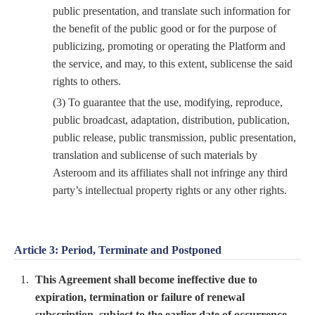
public presentation, and translate such information for
the benefit of the public good or for the purpose of
publicizing, promoting or operating the Platform and
the service, and may, to this extent, sublicense the said
rights to others.
(3) To guarantee that the use, modifying, reproduce,
public broadcast, adaptation, distribution, publication,
public release, public transmission, public presentation,
translation and sublicense of such materials by
Asteroom and its affiliates shall not infringe any third
party’s intellectual property rights or any other rights.
Article 3: Period, Terminate and Postponed
This Agreement shall become ineffective due to
expiration, termination or failure of renewal
subscription, subject to the earlier date of occurrence.