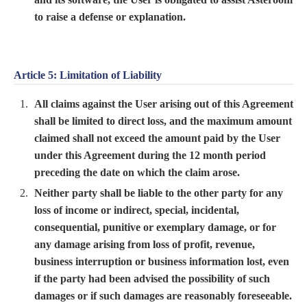
to raise a defense or explanation.
Article 5: Limitation of Liability
All claims against the User arising out of this Agreement
shall be limited to direct loss, and the maximum amount
claimed shall not exceed the amount paid by the User
under this Agreement during the 12 month period
preceding the date on which the claim arose.
Neither party shall be liable to the other party for any
loss of income or indirect, special, incidental,
consequential, punitive or exemplary damage, or for
any damage arising from loss of profit, revenue,
business interruption or business information lost, even
if the party had been advised the possibility of such
damages or if such damages are reasonably foreseeable.