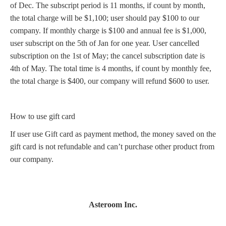
of Dec. The subscript period is 11 months, if count by month,
the total charge will be $1,100; user should pay $100 to our
company. If monthly charge is $100 and annual fee is $1,000,
user subscript on the 5th of Jan for one year. User cancelled
subscription on the 1st of May; the cancel subscription date is
4th of May. The total time is 4 months, if count by monthly fee,
the total charge is $400, our company will refund $600 to user.
How to use gift card
If user use Gift card as payment method, the money saved on the
gift card is not refundable and can’t purchase other product from
our company.
Asteroom Inc.