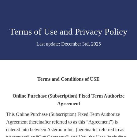
Terms of Use and Privacy Policy
Last update: December 3rd, 2025
Terms and Conditions of USE
Online Purchase (Subscription) Fixed Term Authorize
Agreement
This Online Purchase (Subscription) Fixed Term Authorize
Agreement (hereinafter referred to as this “Agreement”) is
entered into between Asteroom Inc. (hereinafter referred to as