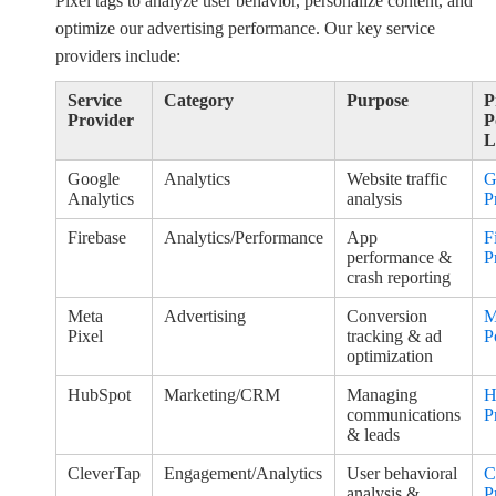
Pixel tags to analyze user behavior, personalize content, and
optimize our advertising performance. Our key service
providers include:
Service
Category
Purpose
P
Provider
P
L
Google
Analytics
Website traffic
G
Analytics
analysis
P
Firebase
Analytics/Performance
App
F
performance &
P
crash reporting
Meta
Advertising
Conversion
M
Pixel
tracking & ad
P
optimization
HubSpot
Marketing/CRM
Managing
H
communications
P
& leads
CleverTap
Engagement/Analytics
User behavioral
C
analysis &
P