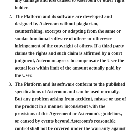
any damage and loss caused to Asteroom or other right
holder.
The Platform and its software are developed and
designed by Asteroom without plagiarism,
counterfeiting, excerpts or adapting from the same or
similar functional software of others or otherwise
infringement of the copyright of others. If a third party
claims the rights and such claim is affirmed by a court
judgment, Asteroom agrees to compensate the User the
actual loss within limit of the amount actually paid by
the User.
The Platform and its software conform to the published
specifications of Asteroom and can be used normally.
But any problem arising from accident, misuse or use of
the product in a manner inconsistent with the
provisions of this Agreement or Asteroom's guidelines,
or caused by events beyond Asteroom’s reasonable
control shall not be covered under the warranty against