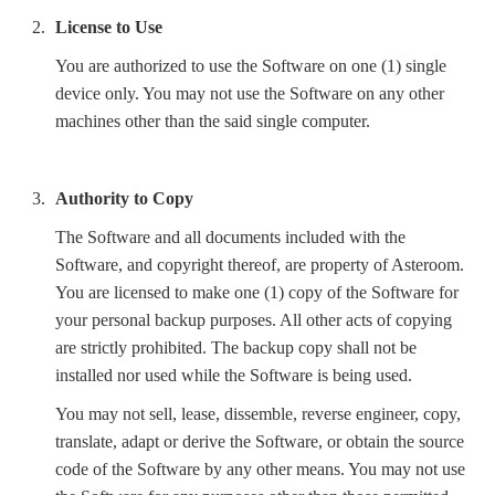
License to Use
You are authorized to use the Software on one (1) single
device only. You may not use the Software on any other
machines other than the said single computer.
Authority to Copy
The Software and all documents included with the
Software, and copyright thereof, are property of Asteroom.
You are licensed to make one (1) copy of the Software for
your personal backup purposes. All other acts of copying
are strictly prohibited. The backup copy shall not be
installed nor used while the Software is being used.
You may not sell, lease, dissemble, reverse engineer, copy,
translate, adapt or derive the Software, or obtain the source
code of the Software by any other means. You may not use