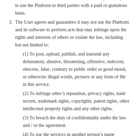
to use the Platform to third parties with a paid or gratuitous
basis.
The User agrees and guarantees it may not use the Platform
and its software to perform acts that may infringe upon the
rights and interests of others or violate the law, including
but not limited to:
(1) To post, upload, publish, and transmit any
defamatory, abusive, threatening, offensive, indecent,
obscene, false, contrary to public order or good moral,
or otherwise illegal words, pictures or any form of file
in this service.
(2) To infringe other’s reputation, privacy rights, trade
secrets, trademark rights, copyrights, patent rights, other
intellectual property rights and any other rights.
(3) To breach the duty of confidentiality under the law
and / or the agreement.
(4) To use the services in another person’s name