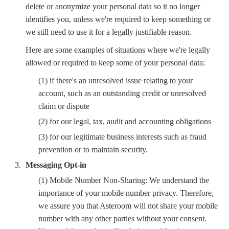
delete or anonymize your personal data so it no longer
identifies you, unless we're required to keep something or
we still need to use it for a legally justifiable reason.
Here are some examples of situations where we're legally
allowed or required to keep some of your personal data:
(1) if there's an unresolved issue relating to your
account, such as an outstanding credit or unresolved
claim or dispute
(2) for our legal, tax, audit and accounting obligations
(3) for our legitimate business interests such as fraud
prevention or to maintain security.
Messaging Opt-in
(1) Mobile Number Non-Sharing: We understand the
importance of your mobile number privacy. Therefore,
we assure you that Asteroom will not share your mobile
number with any other parties without your consent.