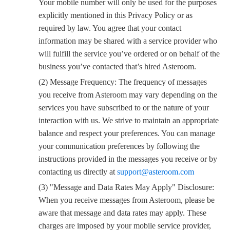
Your mobile number will only be used for the purposes
explicitly mentioned in this Privacy Policy or as
required by law. You agree that your contact
information may be shared with a service provider who
will fulfill the service you’ve ordered or on behalf of the
business you’ve contacted that’s hired Asteroom.
(2) Message Frequency: The frequency of messages
you receive from Asteroom may vary depending on the
services you have subscribed to or the nature of your
interaction with us. We strive to maintain an appropriate
balance and respect your preferences. You can manage
your communication preferences by following the
instructions provided in the messages you receive or by
contacting us directly at
support@asteroom.com
(3) "Message and Data Rates May Apply" Disclosure:
When you receive messages from Asteroom, please be
aware that message and data rates may apply. These
charges are imposed by your mobile service provider,