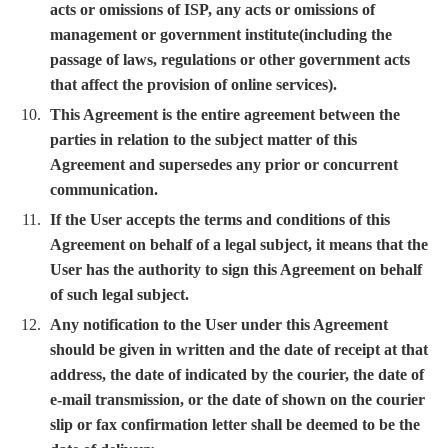
acts or omissions of ISP, any acts or omissions of
management or government institute(including the
passage of laws, regulations or other government acts
that affect the provision of online services).
This Agreement is the entire agreement between the
parties in relation to the subject matter of this
Agreement and supersedes any prior or concurrent
communication.
If the User accepts the terms and conditions of this
Agreement on behalf of a legal subject, it means that the
User has the authority to sign this Agreement on behalf
of such legal subject.
Any notification to the User under this Agreement
should be given in written and the date of receipt at that
address, the date of indicated by the courier, the date of
e-mail transmission, or the date of shown on the courier
slip or fax confirmation letter shall be deemed to be the