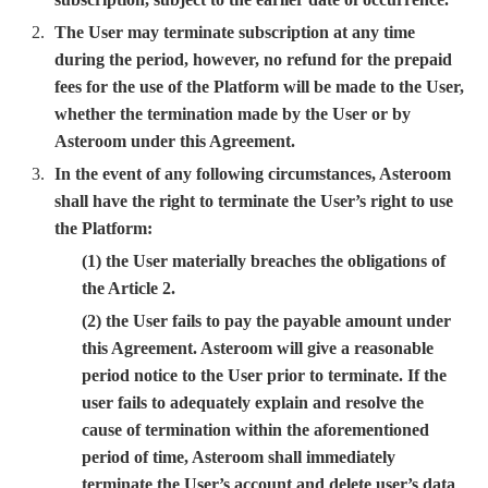
The User may terminate subscription at any time
during the period, however, no refund for the prepaid
fees for the use of the Platform will be made to the User,
whether the termination made by the User or by
Asteroom under this Agreement.
In the event of any following circumstances, Asteroom
shall have the right to terminate the User’s right to use
the Platform:
(1) the User materially breaches the obligations of
the Article 2.
(2) the User fails to pay the payable amount under
this Agreement. Asteroom will give a reasonable
period notice to the User prior to terminate. If the
user fails to adequately explain and resolve the
cause of termination within the aforementioned
period of time, Asteroom shall immediately
terminate the User’s account and delete user’s data