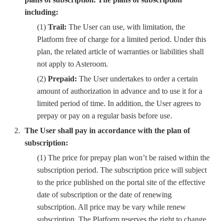
including:
(1)
Trail:
The User can use, with limitation, the
Platform free of charge for a limited period. Under this
plan, the related article of warranties or liabilities shall
not apply to Asteroom.
(2)
Prepaid:
The User undertakes to order a certain
amount of authorization in advance and to use it for a
limited period of time. In addition, the User agrees to
prepay or pay on a regular basis before use.
The User shall pay in accordance with the plan of
subscription:
(1) The price for prepay plan won’t be raised within the
subscription period. The subscription price will subject
to the price published on the portal site of the effective
date of subscription or the date of renewing
subscription. All price may be vary while renew
subscription. The Platform reserves the right to change