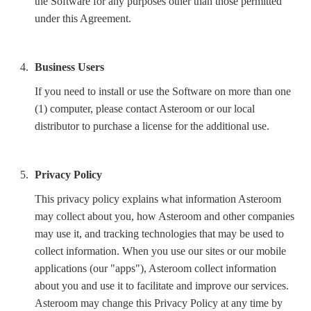
the Software for any purposes other than those permitted
under this Agreement.
Business Users
If you need to install or use the Software on more than one
(1) computer, please contact Asteroom or our local
distributor to purchase a license for the additional use.
Privacy Policy
This privacy policy explains what information Asteroom
may collect about you, how Asteroom and other companies
may use it, and tracking technologies that may be used to
collect information. When you use our sites or our mobile
applications (our "apps"), Asteroom collect information
about you and use it to facilitate and improve our services.
Asteroom may change this Privacy Policy at any time by