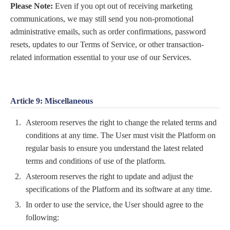
Please Note:
Even if you opt out of receiving marketing
communications, we may still send you non-promotional
administrative emails, such as order confirmations, password
resets, updates to our Terms of Service, or other transaction-
related information essential to your use of our Services.
Article 9: Miscellaneous
Asteroom reserves the right to change the related terms and
conditions at any time. The User must visit the Platform on
regular basis to ensure you understand the latest related
terms and conditions of use of the platform.
Asteroom reserves the right to update and adjust the
specifications of the Platform and its software at any time.
In order to use the service, the User should agree to the
following: