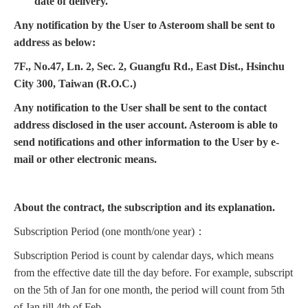
date of delivery.
Any notification by the User to Asteroom shall be sent to
address as below:
7F., No.47, Ln. 2, Sec. 2, Guangfu Rd., East Dist., Hsinchu
City 300, Taiwan (R.O.C.)
Any notification to the User shall be sent to the contact
address disclosed in the user account. Asteroom is able to
send notifications and other information to the User by e-
mail or other electronic means.
About the contract, the subscription and its explanation.
Subscription Period (one month/one year)：
Subscription Period is count by calendar days, which means
from the effective date till the day before. For example, subscript
on the 5th of Jan for one month, the period will count from 5th
of Jan till 4th of Feb.