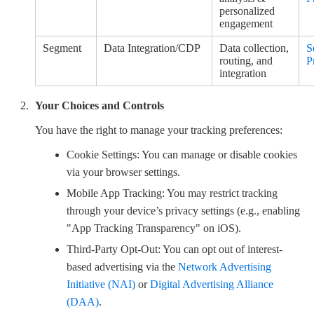
personalized
engagement
Segment
Data Integration/CDP
Data collection,
S
routing, and
P
integration
Your Choices and Controls
You have the right to manage your tracking preferences:
Cookie Settings: You can manage or disable cookies
via your browser settings.
Mobile App Tracking: You may restrict tracking
through your device’s privacy settings (e.g., enabling
"App Tracking Transparency" on iOS).
Third-Party Opt-Out: You can opt out of interest-
based advertising via the
Network Advertising
Initiative (NAI)
or
Digital Advertising Alliance
(DAA)
.