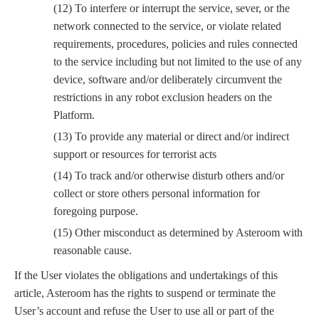
(12) To interfere or interrupt the service, sever, or the
network connected to the service, or violate related
requirements, procedures, policies and rules connected
to the service including but not limited to the use of any
device, software and/or deliberately circumvent the
restrictions in any robot exclusion headers on the
Platform.
(13) To provide any material or direct and/or indirect
support or resources for terrorist acts
(14) To track and/or otherwise disturb others and/or
collect or store others personal information for
foregoing purpose.
(15) Other misconduct as determined by Asteroom with
reasonable cause.
If the User violates the obligations and undertakings of this
article, Asteroom has the rights to suspend or terminate the
User’s account and refuse the User to use all or part of the