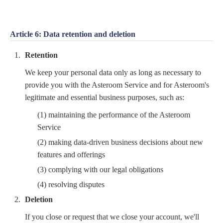
Article 6: Data retention and deletion
Retention
We keep your personal data only as long as necessary to
provide you with the Asteroom Service and for Asteroom's
legitimate and essential business purposes, such as:
(1) maintaining the performance of the Asteroom
Service
(2) making data-driven business decisions about new
features and offerings
(3) complying with our legal obligations
(4) resolving disputes
Deletion
If you close or request that we close your account, we'll