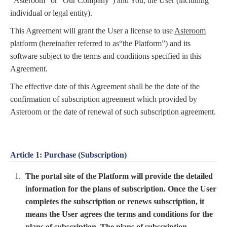
“Asteroom” or “Our Company”) and You, the User (including
individual or legal entity).
This Agreement will grant the User a license to use
Asteroom
platform (hereinafter referred to as“the Platform”) and its
software subject to the terms and conditions specified in this
Agreement.
The effective date of this Agreement shall be the date of the
confirmation of subscription agreement which provided by
Asteroom or the date of renewal of such subscription agreement.
Article 1: Purchase (Subscription)
The portal site of the Platform will provide the detailed
information for the plans of subscription. Once the User
completes the subscription or renews subscription, it
means the User agrees the terms and conditions for the
plans of subscription. The plans of subscription