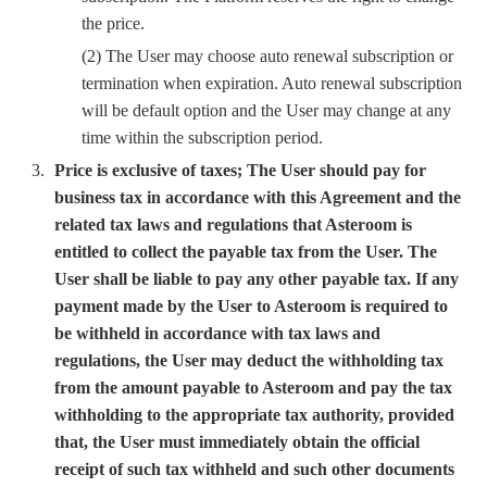
the price.
(2) The User may choose auto renewal subscription or
termination when expiration. Auto renewal subscription
will be default option and the User may change at any
time within the subscription period.
Price is exclusive of taxes; The User should pay for
business tax in accordance with this Agreement and the
related tax laws and regulations that Asteroom is
entitled to collect the payable tax from the User. The
User shall be liable to pay any other payable tax. If any
payment made by the User to Asteroom is required to
be withheld in accordance with tax laws and
regulations, the User may deduct the withholding tax
from the amount payable to Asteroom and pay the tax
withholding to the appropriate tax authority, provided
that, the User must immediately obtain the official
receipt of such tax withheld and such other documents