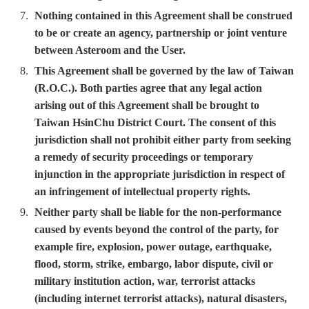
Nothing contained in this Agreement shall be construed
to be or create an agency, partnership or joint venture
between Asteroom and the User.
This Agreement shall be governed by the law of Taiwan
(R.O.C.). Both parties agree that any legal action
arising out of this Agreement shall be brought to
Taiwan HsinChu District Court. The consent of this
jurisdiction shall not prohibit either party from seeking
a remedy of security proceedings or temporary
injunction in the appropriate jurisdiction in respect of
an infringement of intellectual property rights.
Neither party shall be liable for the non-performance
caused by events beyond the control of the party, for
example fire, explosion, power outage, earthquake,
flood, storm, strike, embargo, labor dispute, civil or
military institution action, war, terrorist attacks
(including internet terrorist attacks), natural disasters,