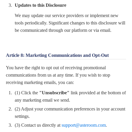
Updates to this Disclosure
We may update our service providers or implement new
tools periodically. Significant changes to this disclosure will
be communicated through our platform or via email.
Article 8: Marketing Communications and Opt-Out
You have the right to opt out of receiving promotional
communications from us at any time. If you wish to stop
receiving marketing emails, you can:
(1) Click the
"Unsubscribe"
link provided at the bottom of
any marketing email we send.
(2) Adjust your communication preferences in your account
settings.
(3) Contact us directly at
support@asteroom.com
.