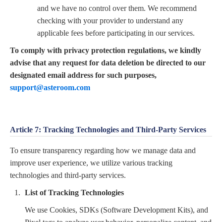
and we have no control over them. We recommend
checking with your provider to understand any
applicable fees before participating in our services.
To comply with privacy protection regulations, we kindly
advise that any request for data deletion be directed to our
designated email address for such purposes,
support@asteroom.com
Article 7: Tracking Technologies and Third-Party Services
To ensure transparency regarding how we manage data and
improve user experience, we utilize various tracking
technologies and third-party services.
List of Tracking Technologies
We use Cookies, SDKs (Software Development Kits), and