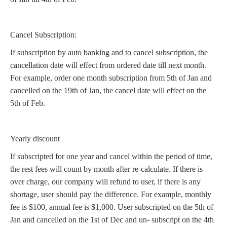
Cancel Subscription:
If subscription by auto banking and to cancel subscription, the
cancellation date will effect from ordered date till next month.
For example, order one month subscription from 5th of Jan and
cancelled on the 19th of Jan, the cancel date will effect on the
5th of Feb.
Yearly discount
If subscripted for one year and cancel within the period of time,
the rest fees will count by month after re-calculate. If there is
over charge, our company will refund to user, if there is any
shortage, user should pay the difference. For example, monthly
fee is $100, annual fee is $1,000. User subscripted on the 5th of
Jan and cancelled on the 1st of Dec and un- subscript on the 4th