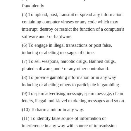
fraudulently
(5) To upload, post, transmit or spread any information
containing computer viruses or any code which may
interrupt, destroy or restrict the function of a computer's
software and / or hardware.
(6) To engage in illegal transactions or post false,
inducing or abetting messages of crime.
(7) To sell weapons, narcotic drugs, Banned drugs,
pirated software, and / or any other contraband.
(8) To provide gambling information or in any way
inducing or abetting others to participate in gambling.
(9) To spam advertising message, spam message, chain
letters, illegal multi-level marketing messages and so on.
(10) To harm a minor in any way.
(11) To identify false source of information or
interference in any way with source of transmission