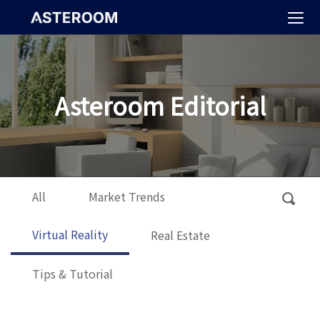
>
Asteroom Editorial
All
Market Trends
Virtual Reality
Real Estate
Tips & Tutorial