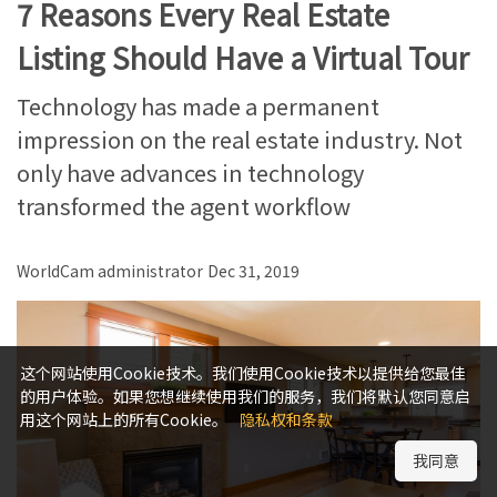
7 Reasons Every Real Estate
Listing Should Have a Virtual Tour
Technology has made a permanent
impression on the real estate industry. Not
only have advances in technology
transformed the agent workflow
WorldCam administrator
Dec 31, 2019
这个网站使用Cookie技术。我们使用Cookie技术以提供给您最佳
的用户体验。如果您想继续使用我们的服务，我们将默认您同意启
用这个网站上的所有Cookie。
隐私权和条款
我同意