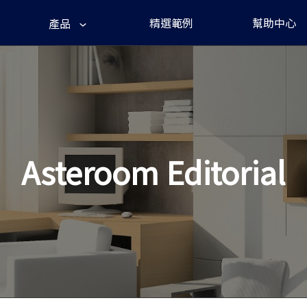
精選範例
幫助中心
產品
Asteroom Editorial