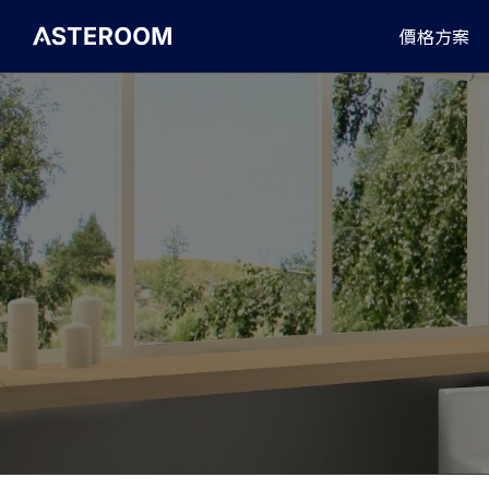
>
價格方案