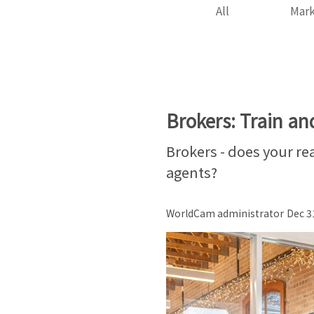
All
Mark
Brokers: Train an
Brokers - does your rea
agents?
WorldCam administrator
Dec 3