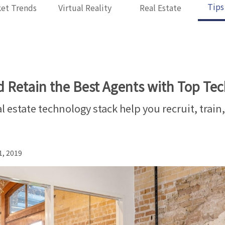
Tips
et Trends
Virtual Reality
Real Estate
d Retain the Best Agents with Top Te
l estate technology stack help you recruit, train
1, 2019