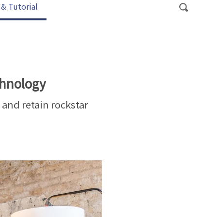
 & Tutorial
chnology
, and retain rockstar