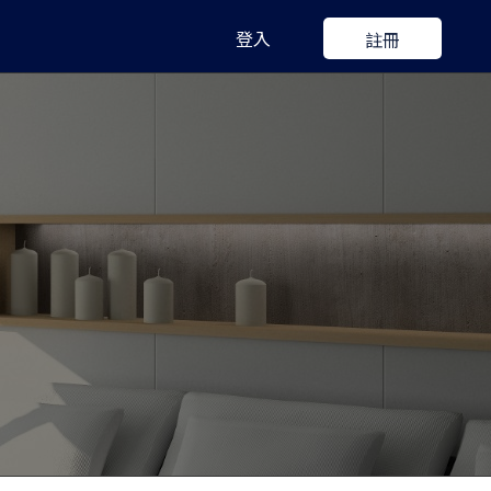
登入
註冊