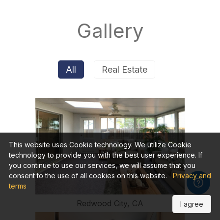
Gallery
All
Real Estate
This website uses Cookie technology. We utilize Cookie
technology to provide you with the best user experience. If
you continue to use our services, we will assume that you
consent to the use of all cookies on this website.
Privacy and
terms
Redwood City, CA
I agree