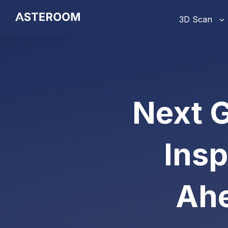
>
3D Scan
Next G
Insp
Ahe