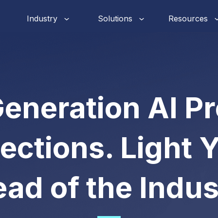
Industry
Solutions
Resources
eneration AI P
ections. Light 
ad of the Indus