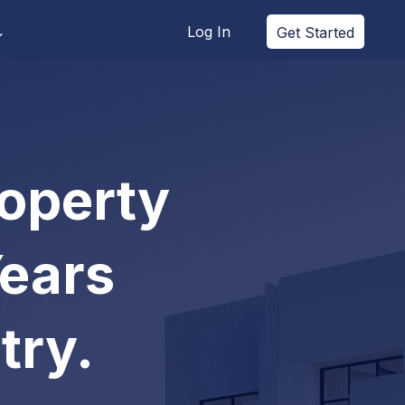
Log In
Get Started
roperty
Years
try.