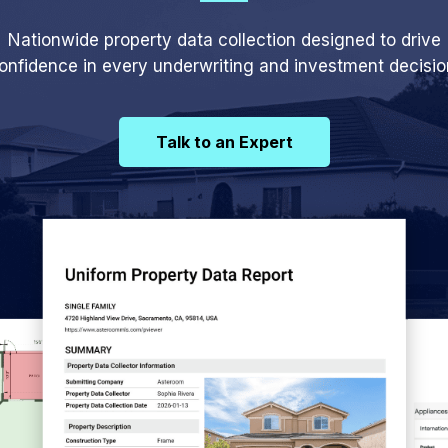
Nationwide property data collection designed to drive
onfidence in every underwriting and investment decisio
Talk to an Expert