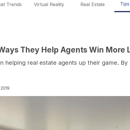
Tips
et Trends
Virtual Reality
Real Estate
5 Ways They Help Agents Win More L
n helping real estate agents up their game. By 
 2019