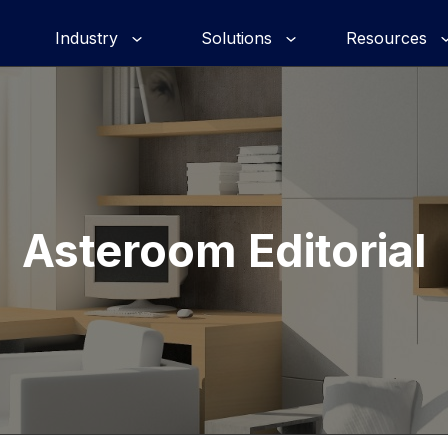
Industry
Solutions
Resources
Asteroom Editorial