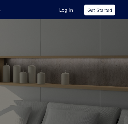
Log In
Get Started