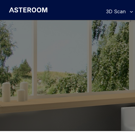
>
3D Scan