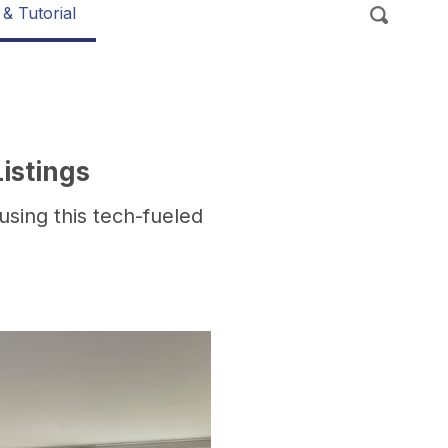
 & Tutorial
istings
using this tech-fueled