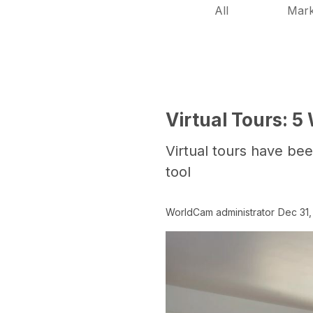
All
Mark
Virtual Tours: 
Virtual tours have bee
tool
WorldCam administrator
Dec 31,