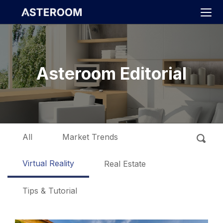
>
Asteroom Editorial
All
Market Trends
Virtual Reality
Real Estate
Tips & Tutorial