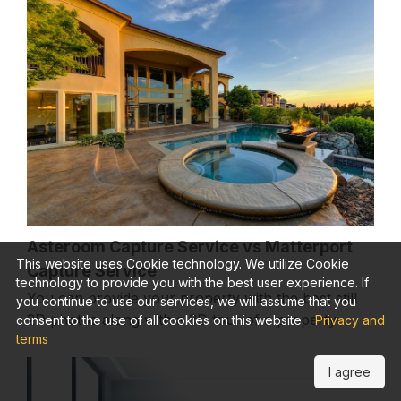
Asteroom Capture Service vs Matterport
This website uses Cookie technology. We utilize Cookie
Capture Service
technology to provide you with the best user experience. If
You can provide your property with the best still
you continue to use our services, we will assume that you
2D photos along with a 3D tour of a property
consent to the use of all cookies on this website.
Privacy and
terms
I agree