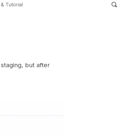
 & Tutorial
taging, but after