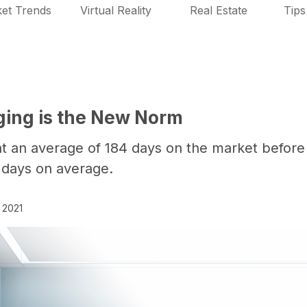
et Trends
Virtual Reality
Real Estate
Tips
ging is the New Norm
an average of 184 days on the market before s
1 days on average.
 2021