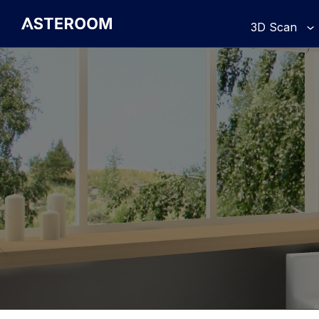
>
3D Scan