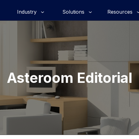
Industry
Solutions
Resources
Asteroom Editorial