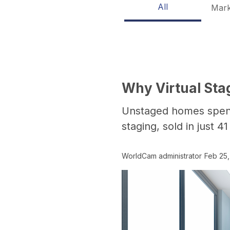
All
Mark
Why Virtual Sta
Unstaged homes spent 
staging, sold in just 4
WorldCam administrator
Feb 25,