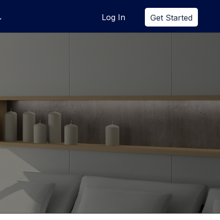
Log In
Get Started