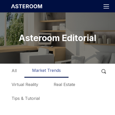
>
Asteroom Editorial
Market Trends
All
Virtual Reality
Real Estate
Tips & Tutorial