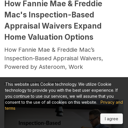
How Fannie Mae & Freddie
Mac's Inspection-Based
Appraisal Waivers Expand
Home Valuation Options
How Fannie Mae & Freddie Mac’s
Inspection-Based Appraisal Waivers,
Powered by Asteroom, Work
Asteroom Admin
Nov 6, 2024
This website uses Cookie technology. We utilize Cookie
technology to provide you with the best user experience. If
you continue to use our services, we will assume that you
consent to the use of all cookies on this website.
Privacy and
terms
I agree